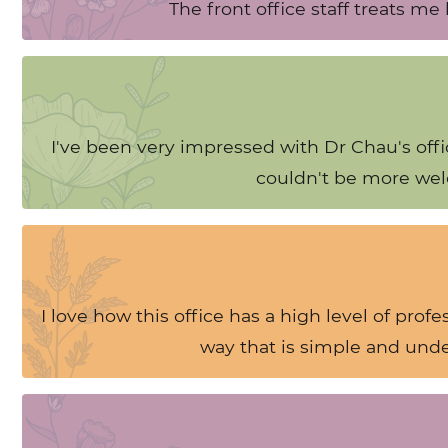
The front office staff treats m
I've been very impressed with Dr Chau's offi
couldn't be more wel
I love how this office has a high level of prof
way that is simple and unde