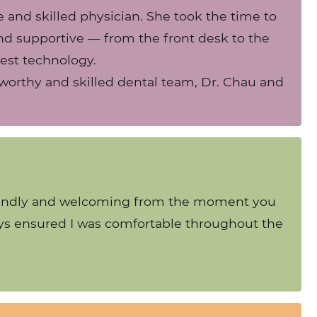
e and skilled physician. She took the time to
 and supportive — from the front desk to the
test technology.
ustworthy and skilled dental team, Dr. Chau and
y friendly and welcoming from the moment you
ways ensured I was comfortable throughout the