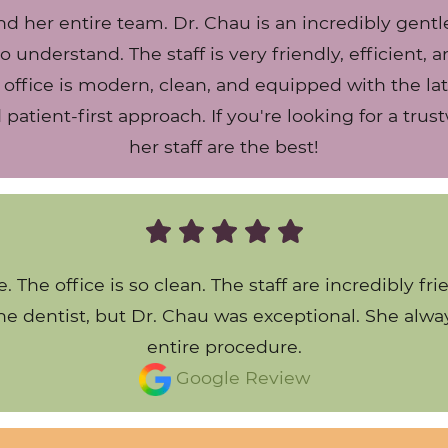
nd her entire team. Dr. Chau is an incredibly gentl
o understand. The staff is very friendly, efficient,
 office is modern, clean, and equipped with the la
nd patient-first approach. If you're looking for a tr
her staff are the best!
. The office is so clean. The staff are incredibl
 the dentist, but Dr. Chau was exceptional. She al
entire procedure.
Google Review