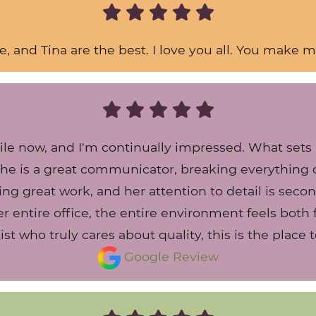
ie, and Tina are the best. I love you all. You make m
hile now, and I'm continually impressed. What set
 She is a great communicator, breaking everythin
ing great work, and her attention to detail is sec
 entire office, the entire environment feels both f
ist who truly cares about quality, this is the place t
Google Review