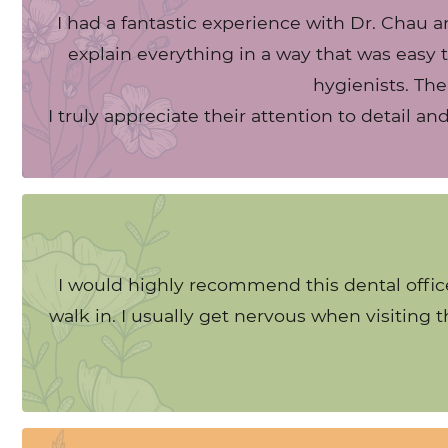
I had a fantastic experience with Dr. Chau a
explain everything in a way that was easy t
hygienists. The
I truly appreciate their attention to detail a
I would highly recommend this dental office
walk in. I usually get nervous when visiting