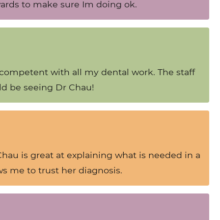
rwards to make sure Im doing ok.
 competent with all my dental work. The staff
ld be seeing Dr Chau!
 Chau is great at explaining what is needed in a
s me to trust her diagnosis.