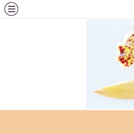
Call Us
Toggle Menu