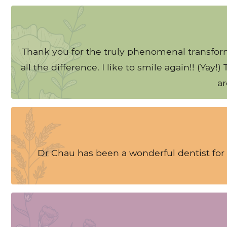
Thank you for the truly phenomenal transform
all the difference. I like to smile again!! (Ya
ar
Dr Chau has been a wonderful dentist for