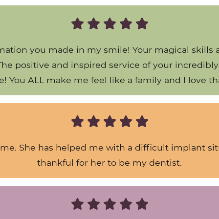
ation you made in my smile! Your magical skills 
y!) The positive and inspired service of your incredi
e! You ALL make me feel like a family and I love th
 me. She has helped me with a difficult implant si
thankful for her to be my dentist.