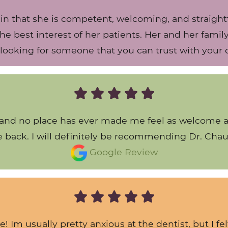
that she is competent, welcoming, and straightfo
 the best interest of her patients. Her and her fami
looking for someone that you can trust with your or
s and no place has ever made me feel as welcome as 
he back. I will definitely be recommending Dr. Chau
Google Review
e! Im usually pretty anxious at the dentist, but I f