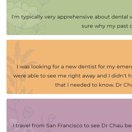
I'm typically very apprehensive about dental 
sure why my past de
I was looking for a new dentist for my eme
were able to see me right away and I didn't 
that I needed to know. Dr Chau
I travel from San Francisco to see Dr Chau be