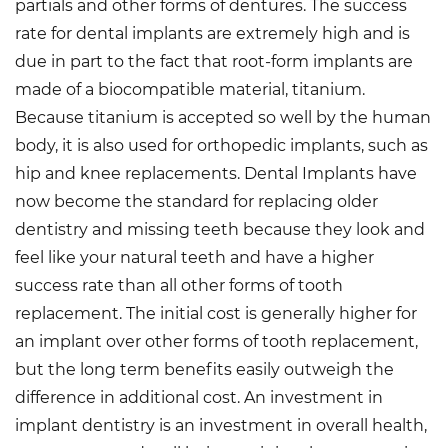
partials and other forms of dentures. The success
rate for dental implants are extremely high and is
due in part to the fact that root-form implants are
made of a biocompatible material, titanium.
Because titanium is accepted so well by the human
body, it is also used for orthopedic implants, such as
hip and knee replacements. Dental Implants have
now become the standard for replacing older
dentistry and missing teeth because they look and
feel like your natural teeth and have a higher
success rate than all other forms of tooth
replacement. The initial cost is generally higher for
an implant over other forms of tooth replacement,
but the long term benefits easily outweigh the
difference in additional cost. An investment in
implant dentistry is an investment in overall health,