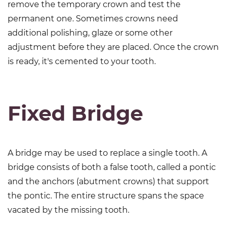
remove the temporary crown and test the
permanent one. Sometimes crowns need
additional polishing, glaze or some other
adjustment before they are placed. Once the crown
is ready, it's cemented to your tooth.
Fixed Bridge
A bridge may be used to replace a single tooth. A
bridge consists of both a false tooth, called a pontic
and the anchors (abutment crowns) that support
the pontic. The entire structure spans the space
vacated by the missing tooth.