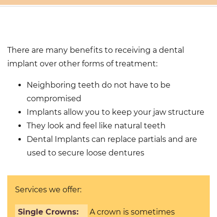
T SEARCH
There are many benefits to receiving a dental
implant over other forms of treatment:
Neighboring teeth do not have to be
compromised
Implants allow you to keep your jaw structure
They look and feel like natural teeth
Dental Implants can replace partials and are
used to secure loose dentures
Services we offer:
Single Crowns:
A crown is sometimes