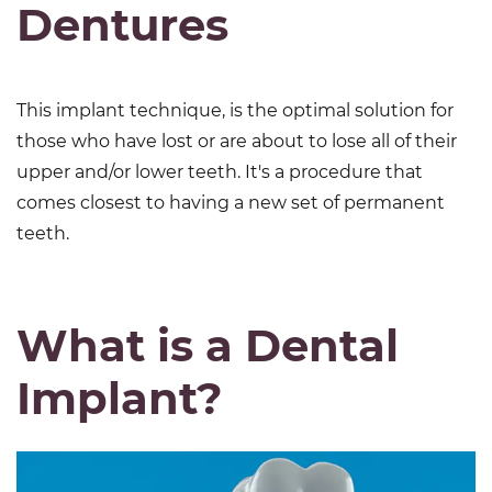
Dentures
This implant technique, is the optimal solution for
those who have lost or are about to lose all of their
upper and/or lower teeth. It's a procedure that
comes closest to having a new set of permanent
teeth.
What is a Dental
Implant?