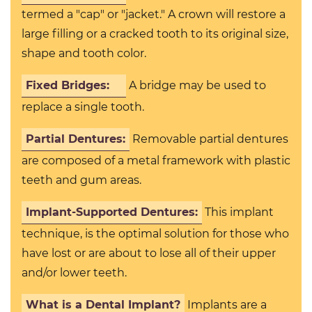
termed a "cap" or "jacket." A crown will restore a
large filling or a cracked tooth to its original size,
shape and tooth color.
Fixed Bridges:
A bridge may be used to
replace a single tooth.
Partial Dentures:
Removable partial dentures
are composed of a metal framework with plastic
teeth and gum areas.
Implant-Supported Dentures:
This implant
technique, is the optimal solution for those who
have lost or are about to lose all of their upper
and/or lower teeth.
What is a Dental Implant?
Implants are a