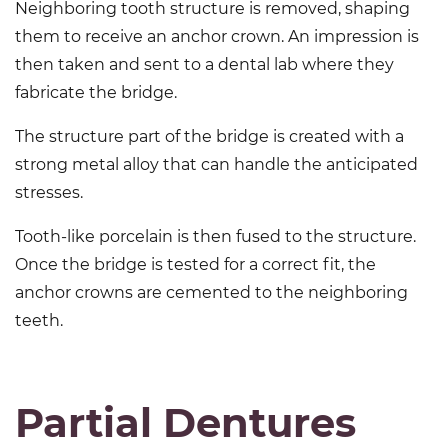
Neighboring tooth structure is removed, shaping
them to receive an anchor crown. An impression is
then taken and sent to a dental lab where they
fabricate the bridge.
The structure part of the bridge is created with a
strong metal alloy that can handle the anticipated
stresses.
Tooth-like porcelain is then fused to the structure.
Once the bridge is tested for a correct fit, the
anchor crowns are cemented to the neighboring
teeth.
Partial Dentures