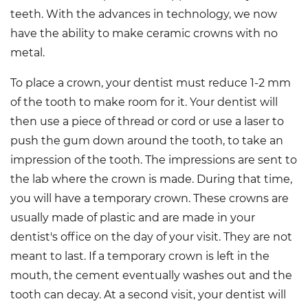
teeth. With the advances in technology, we now
have the ability to make ceramic crowns with no
metal.
To place a crown, your dentist must reduce 1-2 mm
of the tooth to make room for it. Your dentist will
then use a piece of thread or cord or use a laser to
push the gum down around the tooth, to take an
impression of the tooth. The impressions are sent to
the lab where the crown is made. During that time,
you will have a temporary crown. These crowns are
usually made of plastic and are made in your
dentist's office on the day of your visit. They are not
meant to last. If a temporary crown is left in the
mouth, the cement eventually washes out and the
tooth can decay. At a second visit, your dentist will