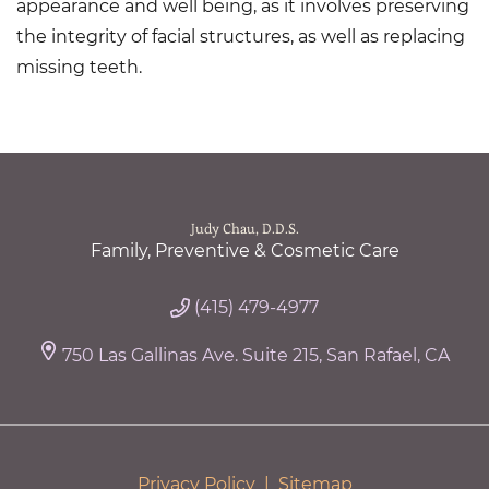
appearance and well being, as it involves preserving
the integrity of facial structures, as well as replacing
missing teeth.
Judy Chau, D.D.S.
Family, Preventive & Cosmetic Care
(415) 479-4977
750 Las Gallinas Ave. Suite 215, San Rafael, CA
Privacy Policy
|
Sitemap