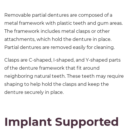
Removable partial dentures are composed of a
metal framework with plastic teeth and gum areas.
The framework includes metal clasps or other
attachments, which hold the denture in place.
Partial dentures are removed easily for cleaning.
Clasps are C-shaped, I-shaped, and Y-shaped parts
of the denture framework that fit around
neighboring natural teeth. These teeth may require
shaping to help hold the clasps and keep the
denture securely in place.
Implant Supported