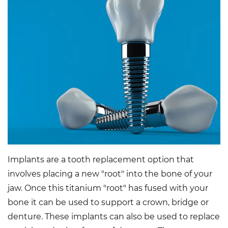
Implants are a tooth replacement option that
involves placing a new "root" into the bone of your
jaw. Once this titanium "root" has fused with your
bone it can be used to support a crown, bridge or
denture. These implants can also be used to replace