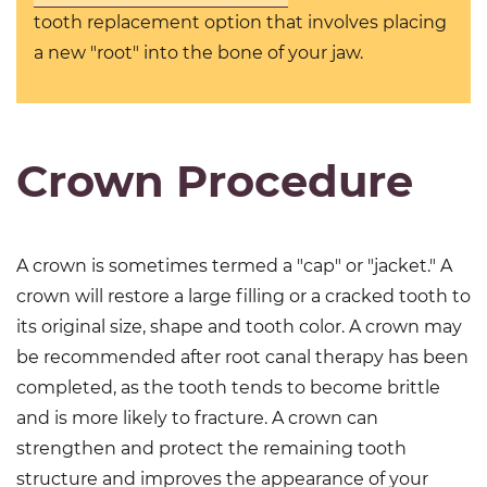
tooth replacement option that involves placing
a new "root" into the bone of your jaw.
Crown Procedure
A crown is sometimes termed a "cap" or "jacket." A
crown will restore a large filling or a cracked tooth to
its original size, shape and tooth color. A crown may
be recommended after root canal therapy has been
completed, as the tooth tends to become brittle
and is more likely to fracture. A crown can
strengthen and protect the remaining tooth
structure and improves the appearance of your